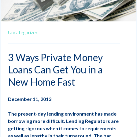
Uncategorized
3 Ways Private Money
Loans Can Get You in a
New Home Fast
December 11, 2013
The present-day lending environment has made
borrowing more difficult. Lending Regulators are
getting rigorous when it comes to requirements
as well as lengthy in their turnaround. The bar