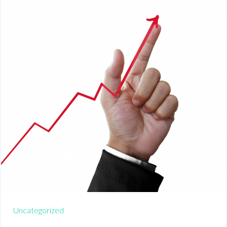
Uncategorized