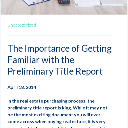
Uncategorized
The Importance of Getting
Familiar with the
Preliminary Title Report
April 18, 2014
In the real estate purchasing process, the
preliminary title report is king. While it may not
be the most exciting document you will ever
come across when buying real estate, it is very