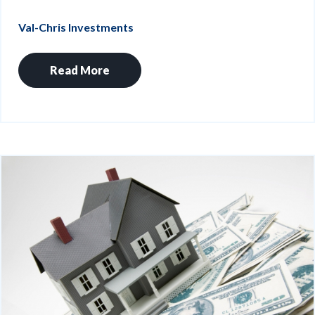
Val-Chris Investments
Read More