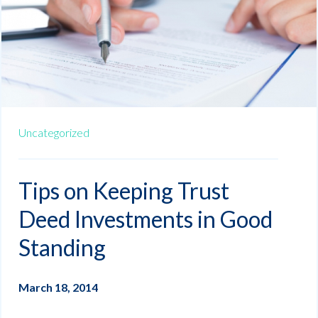
Uncategorized
Tips on Keeping Trust
Deed Investments in Good
Standing
March 18, 2014