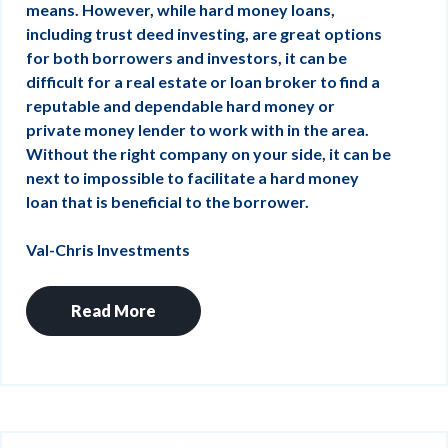
means. However, while hard money loans,
including trust deed investing, are great options
for both borrowers and investors, it can be
difficult for a real estate or loan broker to find a
reputable and dependable hard money or
private money lender to work with in the area.
Without the right company on your side, it can be
next to impossible to facilitate a hard money
loan that is beneficial to the borrower.
Val-Chris Investments
Read More