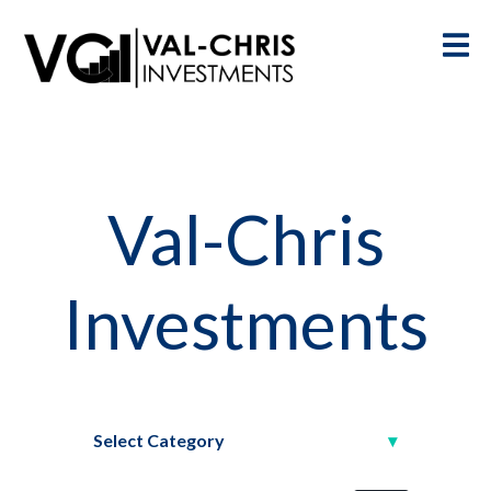
Val-Chris
Investments