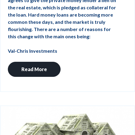
agrees to give the private money lender a lien on
the real estate, which is pledged as collateral for
the loan. Hard money loans are becoming more
common these days, and the market is truly
flourishing. There are a number of reasons for
this change with the main ones being:
Val-Chris Investments
Read More