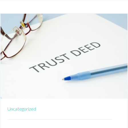
Uncategorized