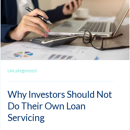
Uncategorized
Why Investors Should Not
Do Their Own Loan
Servicing