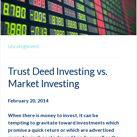
Uncategorized
Trust Deed Investing vs.
Market Investing
February 20, 2014
When there is money to invest, it can be
tempting to gravitate toward investments which
promise a quick return or which are advertised