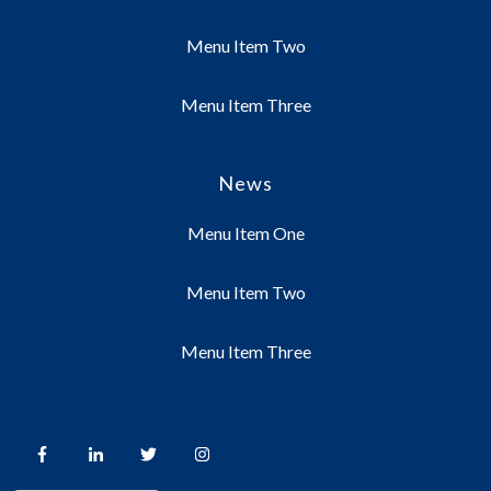
Menu Item Two
Menu Item Three
News
Menu Item One
Menu Item Two
Menu Item Three