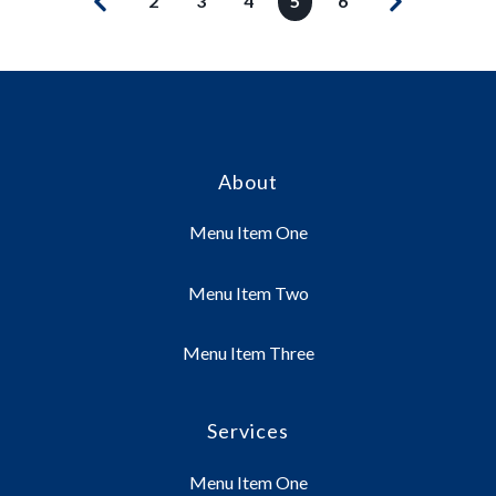
2
3
4
5
6
About
Menu Item One
Menu Item Two
Menu Item Three
Services
Menu Item One