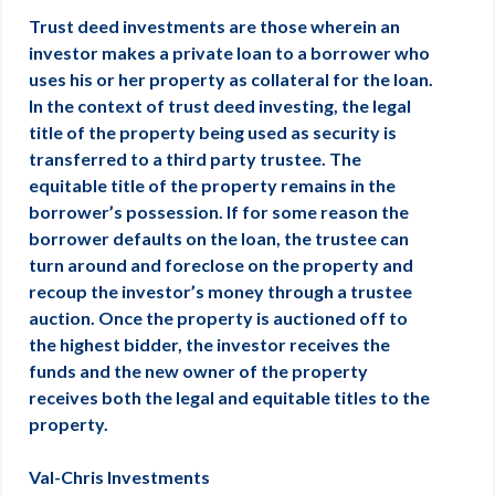
Trust deed investments are those wherein an
investor makes a private loan to a borrower who
uses his or her property as collateral for the loan.
In the context of trust deed investing, the legal
title of the property being used as security is
transferred to a third party trustee. The
equitable title of the property remains in the
borrower’s possession. If for some reason the
borrower defaults on the loan, the trustee can
turn around and foreclose on the property and
recoup the investor’s money through a trustee
auction. Once the property is auctioned off to
the highest bidder, the investor receives the
funds and the new owner of the property
receives both the legal and equitable titles to the
property.
Val-Chris Investments