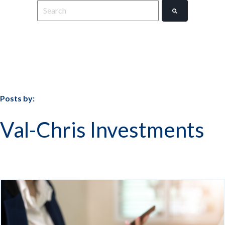
This is a search field with an auto-suggest feature
There are no suggestions because the search field 
Posts by:
Val-Chris Investments