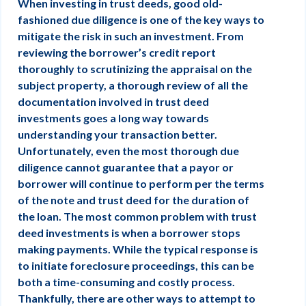
When investing in trust deeds, good old-
fashioned due diligence is one of the key ways to
mitigate the risk in such an investment. From
reviewing the borrower’s credit report
thoroughly to scrutinizing the appraisal on the
subject property, a thorough review of all the
documentation involved in trust deed
investments goes a long way towards
understanding your transaction better.
Unfortunately, even the most thorough due
diligence cannot guarantee that a payor or
borrower will continue to perform per the terms
of the note and trust deed for the duration of
the loan. The most common problem with trust
deed investments is when a borrower stops
making payments. While the typical response is
to initiate foreclosure proceedings, this can be
both a time-consuming and costly process.
Thankfully, there are other ways to attempt to