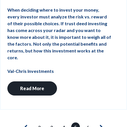
When deciding where to invest your money,
every investor must analyze the risk vs. reward
of their possible choices. If trust deed investing
has come across your radar and you want to
know more about it, it is important to weigh all of
the factors. Not only the potential benefits and
returns, but how this investment works at the
core.
Val-Chris Investments
Read More