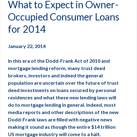
What to Expect in Owner-
Occupied Consumer Loans
for 2014
January 22, 2014
In this era of the Dodd-Frank Act of 2010 and
mortgage lending reform, many trust deed
brokers, investors and indeed the general
population are uncertain over the future of trust
deed investments on loans secured by personal
residences and what these new lending laws will
do to mortgage lending in general. Indeed, most
media reports and other descriptions of the new
Dodd-Frank laws are filled with negative news
making it sound as though the entire $14 trillion
US mortgage industry will come to a halt.