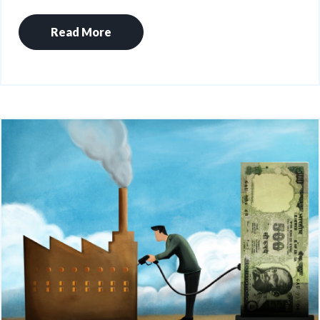
Read More