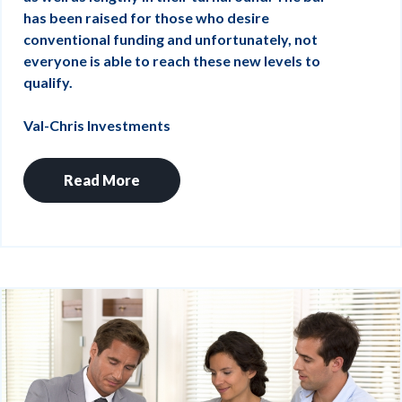
has been raised for those who desire
conventional funding and unfortunately, not
everyone is able to reach these new levels to
qualify.
Val-Chris Investments
Read More