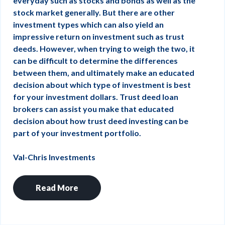
everyday such as stocks and bonds as well as the
stock market generally. But there are other
investment types which can also yield an
impressive return on investment such as trust
deeds. However, when trying to weigh the two, it
can be difficult to determine the differences
between them, and ultimately make an educated
decision about which type of investment is best
for your investment dollars. Trust deed loan
brokers can assist you make that educated
decision about how trust deed investing can be
part of your investment portfolio.
Val-Chris Investments
Read More