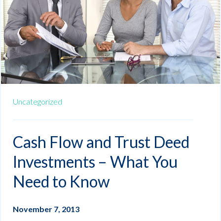
Uncategorized
Cash Flow and Trust Deed
Investments – What You
Need to Know
November 7, 2013