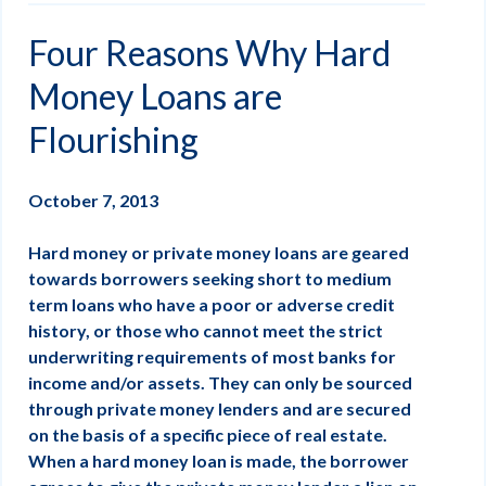
Four Reasons Why Hard
Money Loans are
Flourishing
October 7, 2013
Hard money or private money loans are geared
towards borrowers seeking short to medium
term loans who have a poor or adverse credit
history, or those who cannot meet the strict
underwriting requirements of most banks for
income and/or assets. They can only be sourced
through private money lenders and are secured
on the basis of a specific piece of real estate.
When a hard money loan is made, the borrower