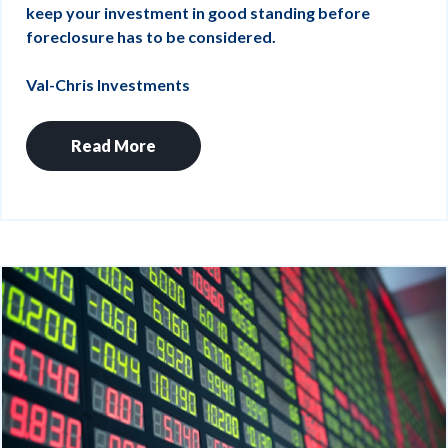
keep your investment in good standing before
foreclosure has to be considered.
Val-Chris Investments
Read More