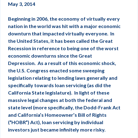
May 3, 2014
Beginning in 2006, the economy of virtually every
nation in the world was hit with a major economic
downturn that impacted virtually everyone. In
the United States, it has been called the Great
Recession in reference to being one of the worst
economic downturns since the Great
Depression. As a result of this economic shock,
the U.S. Congress enacted some sweeping
legislation relating to lending laws generally and
specifically towards loan servicing (as did the
California State legislature). In light of these
massive legal changes at both the federal and
state level (more specifically, the Dodd-Frank Act
and California’s Homeowner’s Bill of Rights
(“HOBR”) Act), loan servicing by individual
investors just became infinitely more risky.