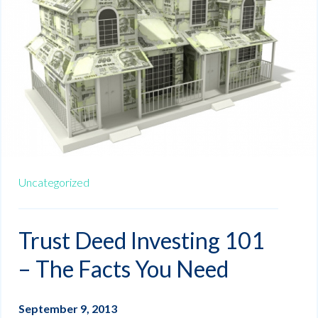
Uncategorized
Trust Deed Investing 101
– The Facts You Need
September 9, 2013