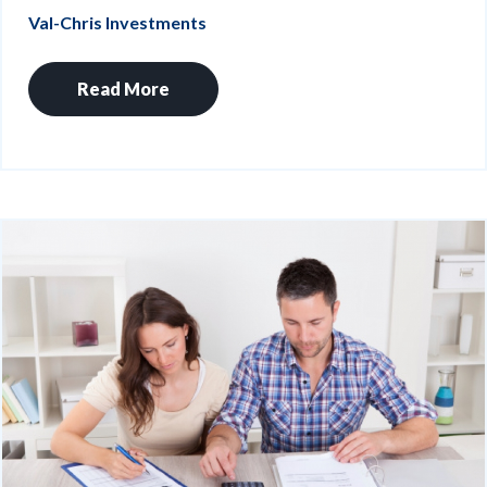
Val-Chris Investments
Read More