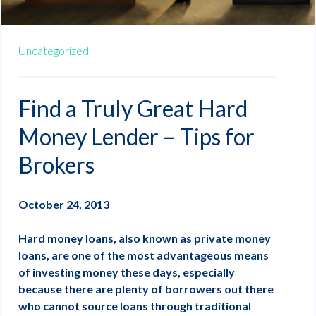
Uncategorized
Find a Truly Great Hard
Money Lender – Tips for
Brokers
October 24, 2013
Hard money loans, also known as private money
loans, are one of the most advantageous means
of investing money these days, especially
because there are plenty of borrowers out there
who cannot source loans through traditional