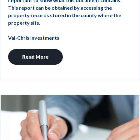
important to know what this document contains.
This report can be obtained by accessing the
property records stored in the county where the
property sits.
Val-Chris Investments
Read More