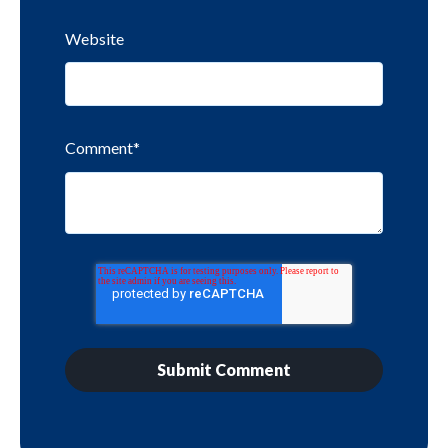
Website
Comment
*