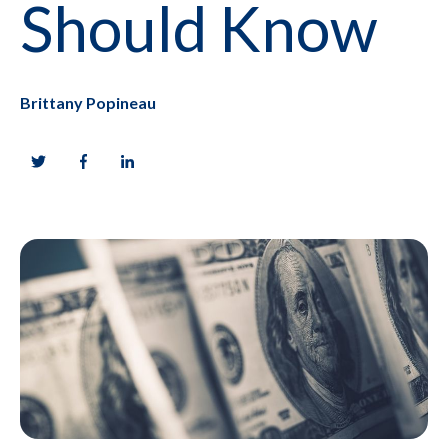
Should Know
Brittany Popineau