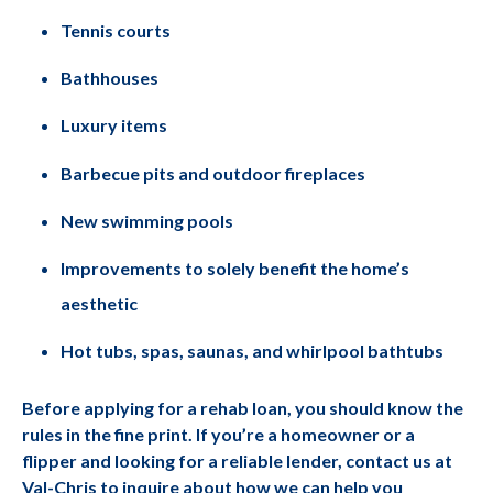
Tennis courts
Bathhouses
Luxury items
Barbecue pits and outdoor fireplaces
New swimming pools
Improvements to solely benefit the home’s
aesthetic
Hot tubs, spas, saunas, and whirlpool bathtubs
Before applying for a rehab loan, you should know the
rules in the fine print. If you’re a homeowner or a
flipper and looking for a reliable lender, contact us at
Val-Chris to inquire about how we can help you