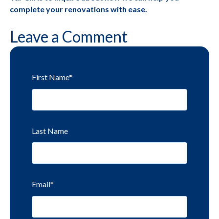
complete your renovations with ease.
Leave a Comment
First Name
*
Last Name
Email
*