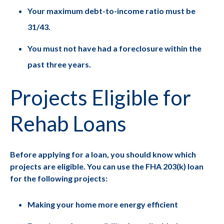
Your maximum debt-to-income ratio must be
31/43.
You must not have had a foreclosure within the
past three years.
Projects Eligible for
Rehab Loans
Before applying for a loan, you should know which
projects are eligible. You can use the FHA 203(k) loan
for the following projects:
Making your home more energy efficient