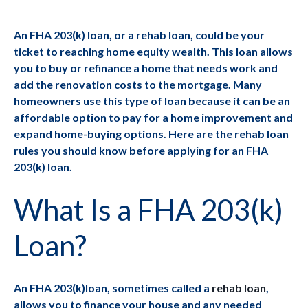
An FHA 203(k) loan, or a rehab loan, could be your
ticket to reaching home equity wealth. This loan allows
you to buy or refinance a home that needs work and
add the renovation costs to the mortgage. Many
homeowners use this type of loan because it can be an
affordable option to pay for a home improvement and
expand home-buying options. Here are the rehab loan
rules you should know before applying for an FHA
203(k) loan.
What Is a FHA 203(k)
Loan?
An FHA 203(k)loan, sometimes called a
rehab loan
,
allows you to finance your house and any needed