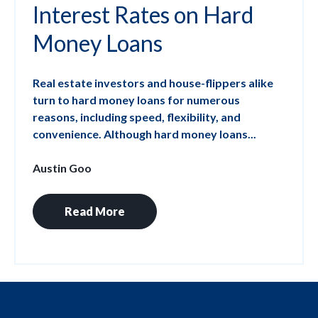
Interest Rates on Hard
Money Loans
Real estate investors and house-flippers alike
turn to hard money loans for numerous
reasons, including speed, flexibility, and
convenience. Although hard money loans...
Austin Goo
Read More