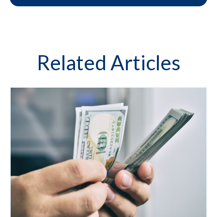
Related Articles