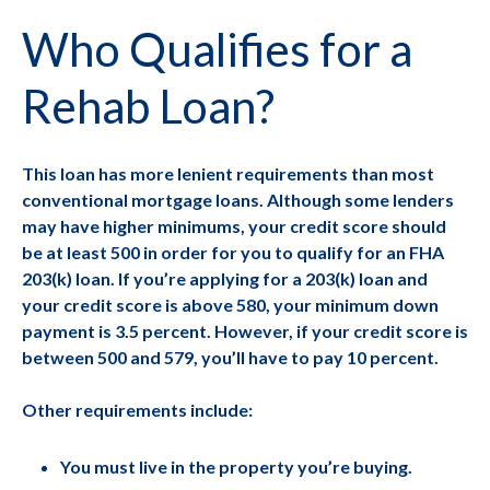
Who Qualifies for a
Rehab Loan?
This loan has more lenient requirements than most
conventional mortgage loans. Although some lenders
may have higher minimums, your credit score should
be at least 500 in order for you to qualify for an FHA
203(k) loan. If you’re applying for a 203(k) loan and
your credit score is above 580, your minimum down
payment is 3.5 percent. However, if your credit score is
between 500 and 579, you’ll have to pay 10 percent.
Other requirements include:
You must live in the property you’re buying.