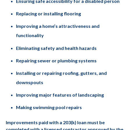
Ensuring safe accessibility for a disabled person
Replacing or installing flooring
Improving a home’s attractiveness and
functionality
Eliminating safety and health hazards
Repairing sewer or plumbing systems
Installing or repairing roofing, gutters, and
downspouts
Improving major features of landscaping
Making swimming pool repairs
Improvements paid with a 203(k) loan must be
completed with a licensed contractor approved by the