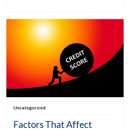
Uncategorized
Factors That Affect