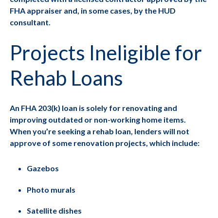
FHA appraiser and, in some cases, by the HUD
consultant.
Projects Ineligible for
Rehab Loans
An FHA 203(k) loan is solely for renovating and
improving outdated or non-working home items.
When you’re seeking a rehab loan, lenders will not
approve of some renovation projects, which include:
Gazebos
Photo murals
Satellite dishes