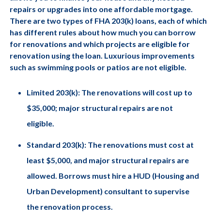
repairs or upgrades into one affordable mortgage.
There are two types of FHA 203(k) loans, each of which
has different rules about how much you can borrow
for renovations and which projects are eligible for
renovation using the loan. Luxurious improvements
such as swimming pools or patios are not eligible.
Limited 203(k): The renovations will cost up to
$35,000; major structural repairs are not
eligible.
Standard 203(k): The renovations must cost at
least $5,000, and major structural repairs are
allowed. Borrows must hire a HUD (Housing and
Urban Development) consultant to supervise
the renovation process.