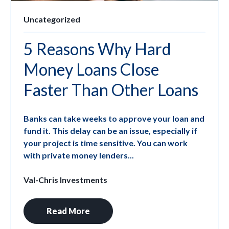
Uncategorized
5 Reasons Why Hard
Money Loans Close
Faster Than Other Loans
Banks can take weeks to approve your loan and
fund it. This delay can be an issue, especially if
your project is time sensitive. You can work
with private money lenders...
Val-Chris Investments
Read More