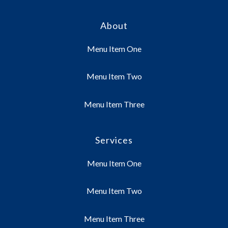
About
Menu Item One
Menu Item Two
Menu Item Three
Services
Menu Item One
Menu Item Two
Menu Item Three