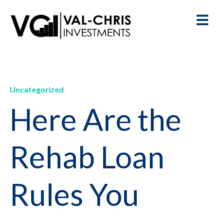
Uncategorized
Here Are the
Rehab Loan
Rules You